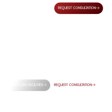
REQUEST CONSULTATION
DIA’S TRUSTED 3PL
PARTNER SINCE 1966
tribution solutions designed to support modern
perational precision, scalability, and reliability.
EXPLORE FACILITIES
REQUEST CONSULTATION