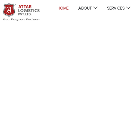
HOME
ABOUT
SERVICES